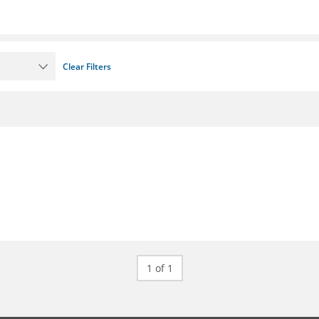
Clear Filters
1 of 1