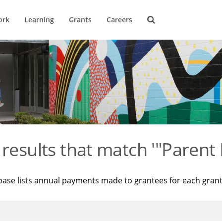
ork
Learning
Grants
Careers
results that match '"Parent 
base lists annual payments made to grantees for each gran