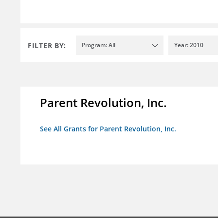
FILTER BY:
Program: All
Year: 2010
Parent Revolution, Inc.
See All Grants for Parent Revolution, Inc.