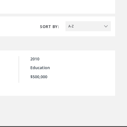
SORT BY:
A-Z
2010
Education
$500,000