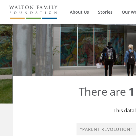
About Us
Stories
Our W
There are
1
This data