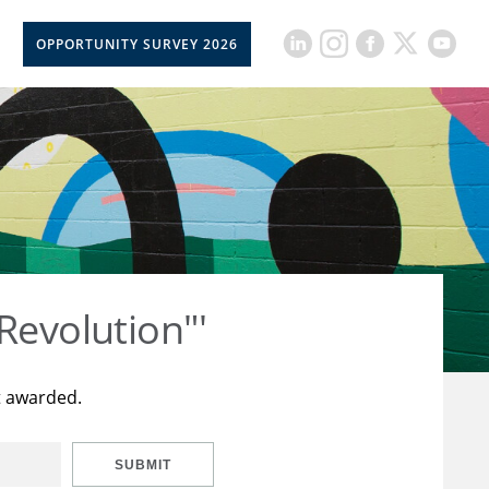
OPPORTUNITY SURVEY 2026
Revolution"'
t awarded.
SUBMIT