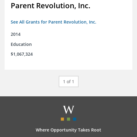
Parent Revolution, Inc.
See All Grants for Parent Revolution, Inc.
2014
Education
$1,067,324
1 of 1
Where Opportunity Takes Root