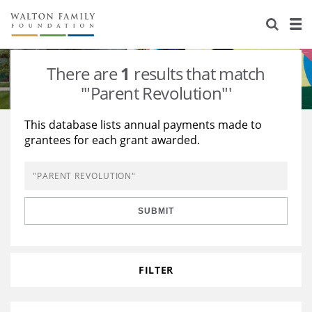
About Us
Staff
Stories
There are
1
results that match
Newsroom
Our Work
'"Parent Revolution"'
Reports & Financials
Education
Learning
This database lists annual payments made to
grantees for each grant awarded.
Contact Us
Environment
Knowledge Center
Grants
Home Region
Flashcards
Resources for Grantees
Careers
SUBMIT
Grants Database
Opportunity Survey 2026
Design Excellence
FILTER