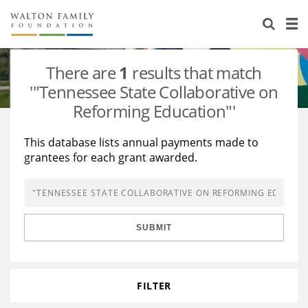
About Us
Staff
Stories
There are
1
results that match
Newsroom
Our Work
'"Tennessee State Collaborative on
Reforming Education"'
Reports & Financials
Education
Learning
This database lists annual payments made to
Contact Us
Environment
Knowledge Center
Grants
grantees for each grant awarded.
Home Region
Flashcards
Resources for Grantees
Careers
Grants Database
Opportunity Survey 2026
SUBMIT
Design Excellence
FILTER