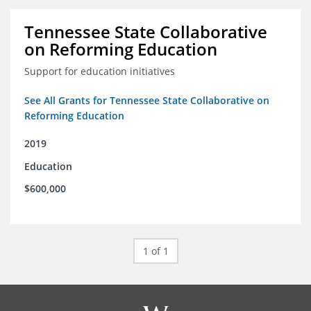
Tennessee State Collaborative
on Reforming Education
Support for education initiatives
See All Grants for Tennessee State Collaborative on
Reforming Education
2019
Education
$600,000
1 of 1