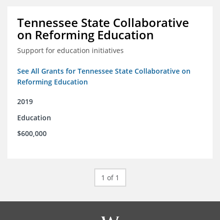
Tennessee State Collaborative
on Reforming Education
Support for education initiatives
See All Grants for Tennessee State Collaborative on
Reforming Education
2019
Education
$600,000
1 of 1