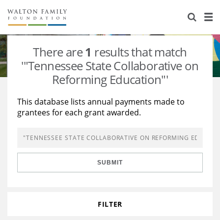
About Us
Staff
Stories
There are
1
results that match
Newsroom
Our Work
'"Tennessee State Collaborative on
Reforming Education"'
Reports & Financials
Education
Learning
This database lists annual payments made to
Contact Us
Environment
Knowledge Center
Grants
grantees for each grant awarded.
Home Region
Flashcards
Resources for Grantees
Careers
Grants Database
Opportunity Survey 2026
SUBMIT
Design Excellence
FILTER