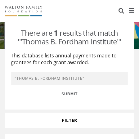
About Us
Staff
Stories
There are
1
results that match
Newsroom
Our Work
'"Thomas B. Fordham Institute"'
Reports & Financials
Education
Learning
This database lists annual payments made to
grantees for each grant awarded.
Contact Us
Environment
Knowledge Center
Grants
Home Region
Flashcards
Resources for Grantees
Careers
SUBMIT
Grants Database
Opportunity Survey 2026
Design Excellence
FILTER