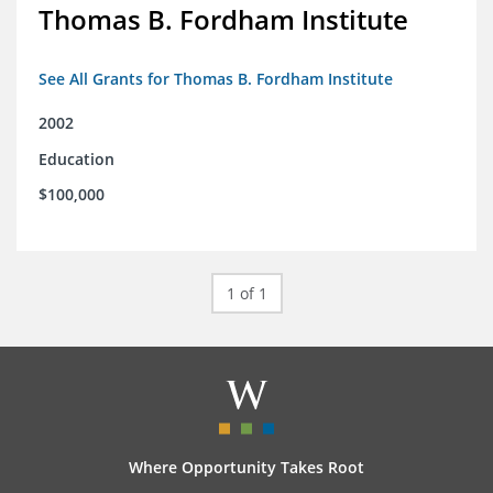
Thomas B. Fordham Institute
See All Grants for Thomas B. Fordham Institute
2002
Education
$100,000
1 of 1
Where Opportunity Takes Root