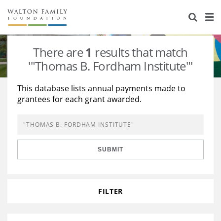
About Us
Staff
Stories
There are
1
results that match
Newsroom
Our Work
'"Thomas B. Fordham Institute"'
Reports & Financials
Education
Learning
This database lists annual payments made to
grantees for each grant awarded.
Contact Us
Environment
Knowledge Center
Grants
Home Region
Flashcards
Resources for Grantees
Careers
SUBMIT
Grants Database
Opportunity Survey 2026
Design Excellence
FILTER