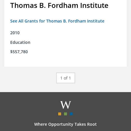
Thomas B. Fordham Institute
See All Grants for Thomas B. Fordham Institute
2010
Education
$557,780
1 of 1
Where Opportunity Takes Root