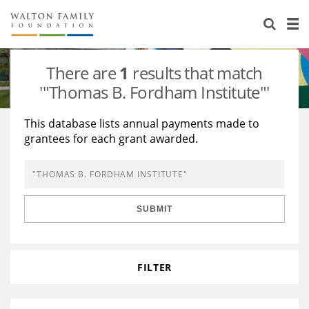
About Us
Staff
Stories
There are
1
results that match
Newsroom
Our Work
'"Thomas B. Fordham Institute"'
Reports & Financials
Education
Learning
This database lists annual payments made to
grantees for each grant awarded.
Contact Us
Environment
Knowledge Center
Grants
Home Region
Flashcards
Resources for Grantees
Careers
SUBMIT
Grants Database
Opportunity Survey 2026
Design Excellence
FILTER