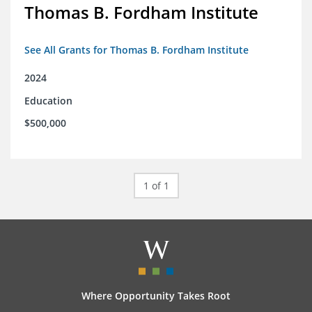
Thomas B. Fordham Institute
See All Grants for Thomas B. Fordham Institute
2024
Education
$500,000
1 of 1
Where Opportunity Takes Root