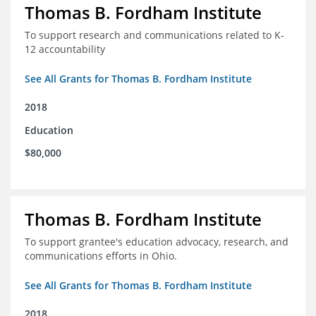
Thomas B. Fordham Institute
To support research and communications related to K-
12 accountability
See All Grants for Thomas B. Fordham Institute
2018
Education
$80,000
Thomas B. Fordham Institute
To support grantee's education advocacy, research, and
communications efforts in Ohio.
See All Grants for Thomas B. Fordham Institute
2018