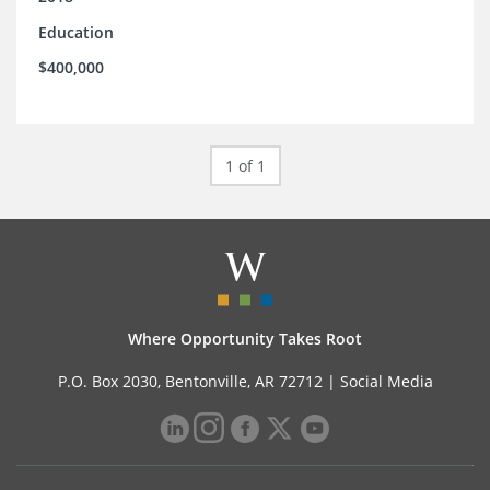
Education
$400,000
1 of 1
Where Opportunity Takes Root
P.O. Box 2030, Bentonville, AR 72712 |
Social Media