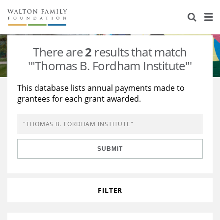
About Us
Staff
Stories
There are
2
results that match
Newsroom
Our Work
'"Thomas B. Fordham Institute"'
Reports & Financials
Education
Learning
This database lists annual payments made to
grantees for each grant awarded.
Contact Us
Environment
Knowledge Center
Grants
Home Region
Flashcards
Resources for Grantees
Careers
SUBMIT
Grants Database
Opportunity Survey 2026
Design Excellence
FILTER