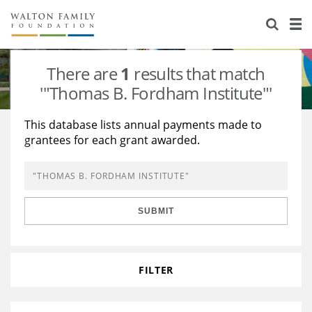
About Us
Staff
Stories
There are
1
results that match
Newsroom
Our Work
'"Thomas B. Fordham Institute"'
Reports & Financials
Education
Learning
This database lists annual payments made to
grantees for each grant awarded.
Contact Us
Environment
Knowledge Center
Grants
Home Region
Flashcards
Resources for Grantees
Careers
SUBMIT
Grants Database
Opportunity Survey 2026
Design Excellence
FILTER