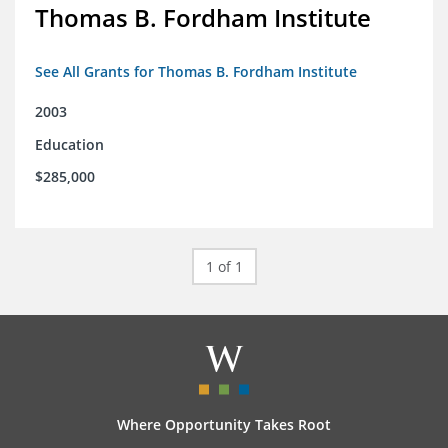
Thomas B. Fordham Institute
See All Grants for Thomas B. Fordham Institute
2003
Education
$285,000
1 of 1
Where Opportunity Takes Root