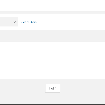
Clear Filters
1 of 1