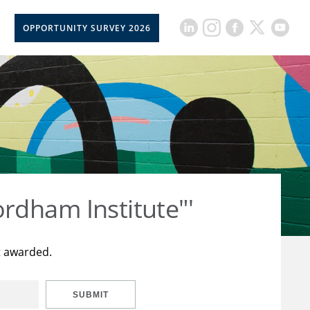
OPPORTUNITY SURVEY 2026
rdham Institute"'
t awarded.
SUBMIT