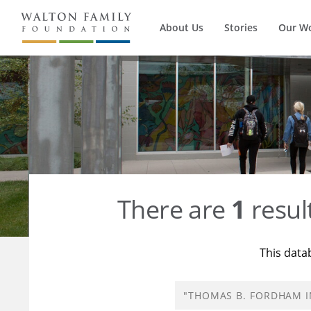
About Us
Stories
Our W
There are
1
resul
This data