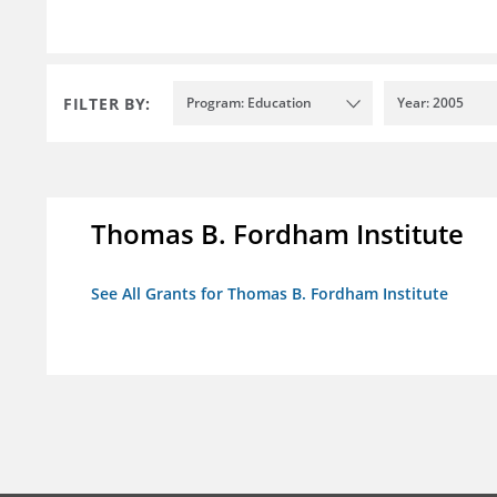
FILTER BY:
Program: Education
Year: 2005
Thomas B. Fordham Institute
See All Grants for Thomas B. Fordham Institute