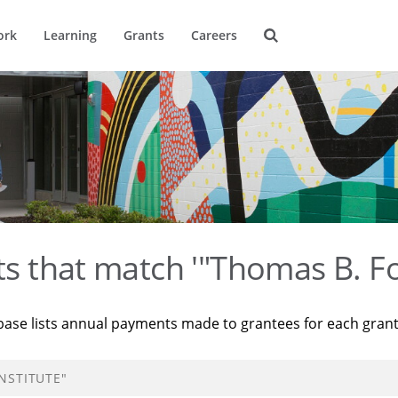
ork
Learning
Grants
Careers
ts that match '"Thomas B. Fo
base lists annual payments made to grantees for each gran