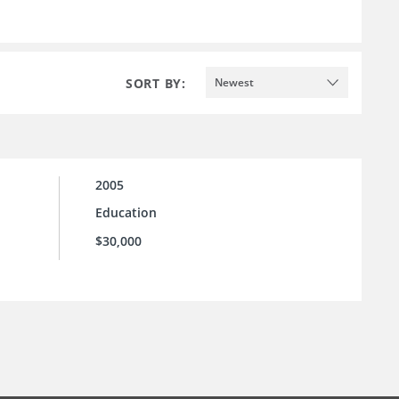
SORT BY:
Newest
2005
Education
$30,000