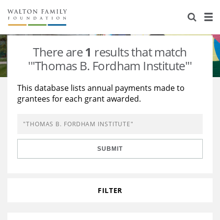
About Us
Staff
Stories
There are
1
results that match
Newsroom
Our Work
'"Thomas B. Fordham Institute"'
Reports & Financials
Education
Learning
This database lists annual payments made to
grantees for each grant awarded.
Contact Us
Environment
Knowledge Center
Grants
Home Region
Flashcards
Resources for Grantees
Careers
SUBMIT
Grants Database
Opportunity Survey 2026
Design Excellence
FILTER