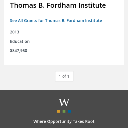
Thomas B. Fordham Institute
See All Grants for Thomas B. Fordham Institute
2013
Education
$847,950
1 of 1
Where Opportunity Takes Root