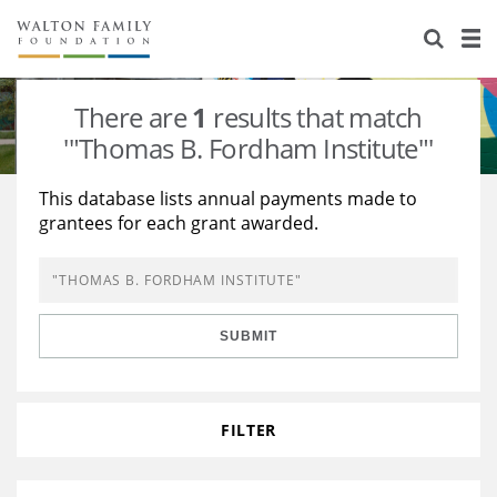
About Us
Staff
Stories
There are
1
results that match
Newsroom
Our Work
'"Thomas B. Fordham Institute"'
Reports & Financials
Education
Learning
This database lists annual payments made to
grantees for each grant awarded.
Contact Us
Environment
Knowledge Center
Grants
Home Region
Flashcards
Resources for Grantees
Careers
SUBMIT
Grants Database
Opportunity Survey 2026
Design Excellence
FILTER