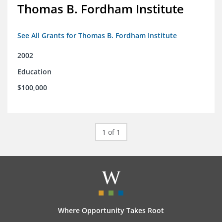
Thomas B. Fordham Institute
See All Grants for Thomas B. Fordham Institute
2002
Education
$100,000
1 of 1
Where Opportunity Takes Root