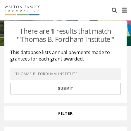
About Us
Staff
Stories
There are
1
results that match
Newsroom
Our Work
'"Thomas B. Fordham Institute"'
Reports & Financials
Education
Learning
This database lists annual payments made to
grantees for each grant awarded.
Contact Us
Environment
Knowledge Center
Grants
Home Region
Flashcards
Resources for Grantees
Careers
SUBMIT
Grants Database
Opportunity Survey 2026
Design Excellence
FILTER