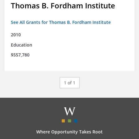
Thomas B. Fordham Institute
See All Grants for Thomas B. Fordham Institute
2010
Education
$557,780
1 of 1
Where Opportunity Takes Root