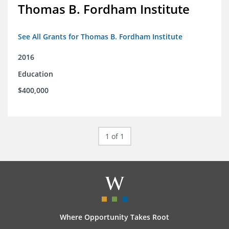
Thomas B. Fordham Institute
See All Grants for Thomas B. Fordham Institute
2016
Education
$400,000
1 of 1
Where Opportunity Takes Root