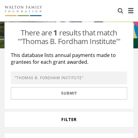
About Us
Staff
Stories
There are
1
results that match
Newsroom
Our Work
'"Thomas B. Fordham Institute"'
Reports & Financials
Education
Learning
This database lists annual payments made to
grantees for each grant awarded.
Contact Us
Environment
Knowledge Center
Grants
Home Region
Flashcards
Resources for Grantees
Careers
SUBMIT
Grants Database
Opportunity Survey 2026
Design Excellence
FILTER