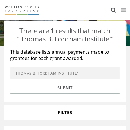
About Us
Staff
Stories
There are
1
results that match
Newsroom
Our Work
'"Thomas B. Fordham Institute"'
Reports & Financials
Education
Learning
This database lists annual payments made to
grantees for each grant awarded.
Contact Us
Environment
Knowledge Center
Grants
Home Region
Flashcards
Resources for Grantees
Careers
SUBMIT
Grants Database
Opportunity Survey 2026
Design Excellence
FILTER