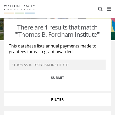
About Us
Staff
Stories
There are
1
results that match
Newsroom
Our Work
'"Thomas B. Fordham Institute"'
Reports & Financials
Education
Learning
This database lists annual payments made to
grantees for each grant awarded.
Contact Us
Environment
Knowledge Center
Grants
Home Region
Flashcards
Resources for Grantees
Careers
SUBMIT
Grants Database
Opportunity Survey 2026
Design Excellence
FILTER