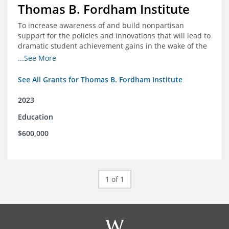
Thomas B. Fordham Institute
To increase awareness of and build nonpartisan
support for the policies and innovations that will lead to
dramatic student achievement gains in the wake of the
COVID-19 crisis.
...See More
See All Grants for Thomas B. Fordham Institute
2023
Education
$600,000
1 of 1