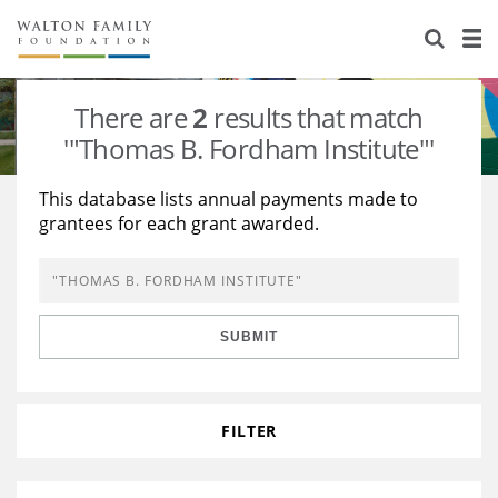
About Us
Staff
Stories
There are
2
results that match
Newsroom
Our Work
'"Thomas B. Fordham Institute"'
Reports & Financials
Education
Learning
This database lists annual payments made to
grantees for each grant awarded.
Contact Us
Environment
Knowledge Center
Grants
Home Region
Flashcards
Resources for Grantees
Careers
SUBMIT
Grants Database
Opportunity Survey 2026
Design Excellence
FILTER