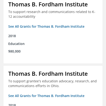
Thomas B. Fordham Institute
To support research and communications related to K-
12 accountability
See All Grants for Thomas B. Fordham Institute
2018
Education
$80,000
Thomas B. Fordham Institute
To support grantee's education advocacy, research, and
communications efforts in Ohio.
See All Grants for Thomas B. Fordham Institute
2018