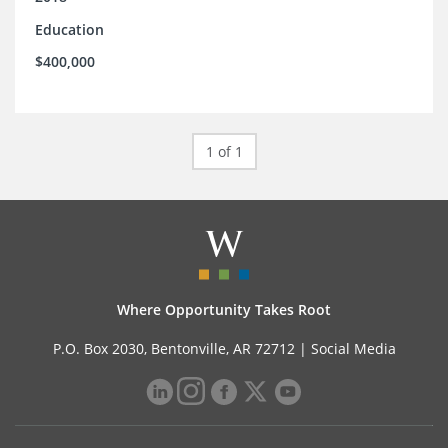
Education
$400,000
1 of 1
Where Opportunity Takes Root
P.O. Box 2030, Bentonville, AR 72712 |
Social Media