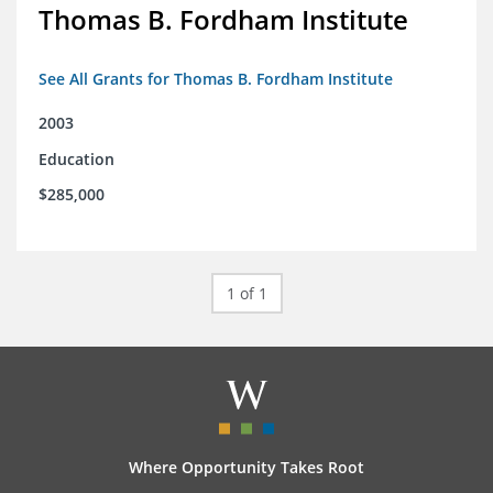
Thomas B. Fordham Institute
See All Grants for Thomas B. Fordham Institute
2003
Education
$285,000
1 of 1
Where Opportunity Takes Root