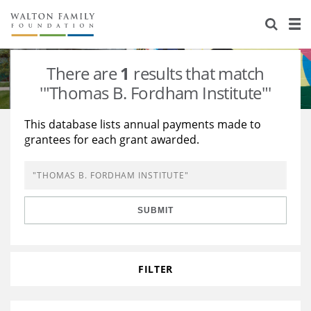
About Us
Staff
Stories
There are
1
results that match
Newsroom
Our Work
'"Thomas B. Fordham Institute"'
Reports & Financials
Education
Learning
This database lists annual payments made to
grantees for each grant awarded.
Contact Us
Environment
Knowledge Center
Grants
Home Region
Flashcards
Resources for Grantees
Careers
SUBMIT
Grants Database
Opportunity Survey 2026
Design Excellence
FILTER