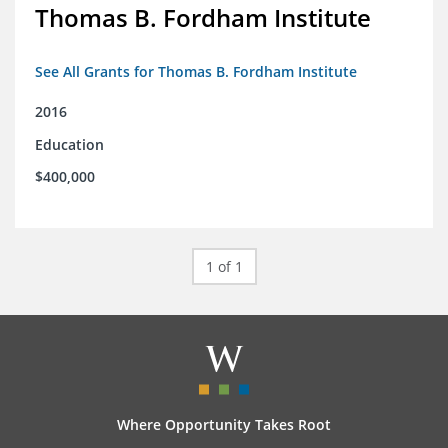
Thomas B. Fordham Institute
See All Grants for Thomas B. Fordham Institute
2016
Education
$400,000
1 of 1
Where Opportunity Takes Root