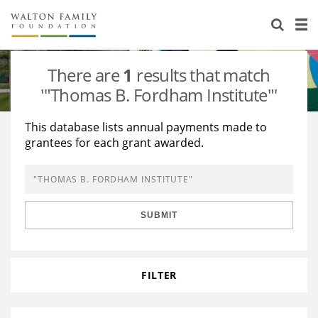
About Us
Staff
Stories
There are
1
results that match
Newsroom
Our Work
'"Thomas B. Fordham Institute"'
Reports & Financials
Education
Learning
This database lists annual payments made to
grantees for each grant awarded.
Contact Us
Environment
Knowledge Center
Grants
Home Region
Flashcards
Resources for Grantees
Careers
SUBMIT
Grants Database
Opportunity Survey 2026
Design Excellence
FILTER