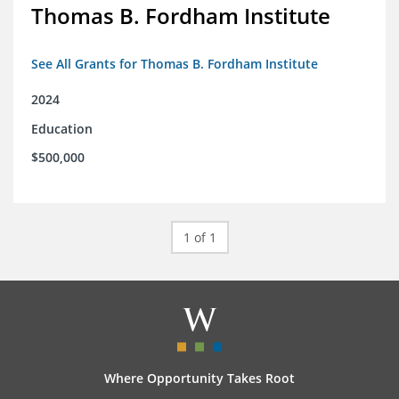
Thomas B. Fordham Institute
See All Grants for Thomas B. Fordham Institute
2024
Education
$500,000
1 of 1
Where Opportunity Takes Root