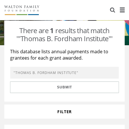
About Us
Staff
Stories
There are
1
results that match
Newsroom
Our Work
'"Thomas B. Fordham Institute"'
Reports & Financials
Education
Learning
This database lists annual payments made to
grantees for each grant awarded.
Contact Us
Environment
Knowledge Center
Grants
Home Region
Flashcards
Resources for Grantees
Careers
SUBMIT
Grants Database
Opportunity Survey 2026
Design Excellence
FILTER