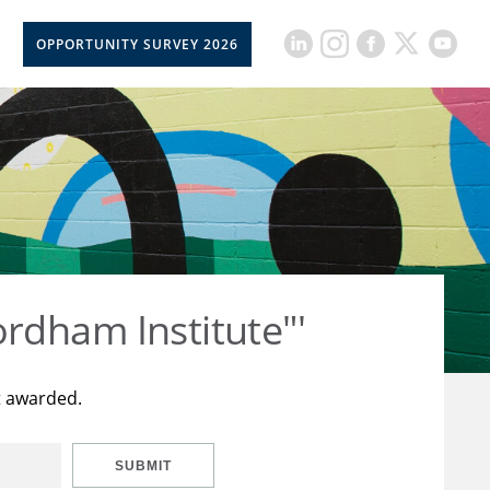
OPPORTUNITY SURVEY 2026
rdham Institute"'
t awarded.
SUBMIT