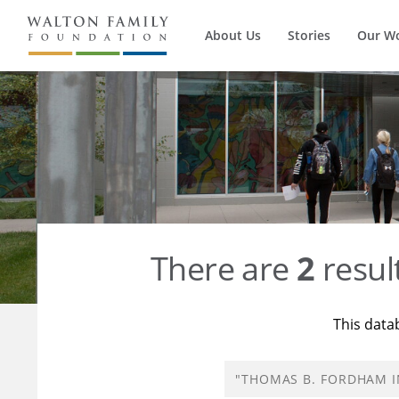
About Us
Stories
Our W
There are
2
resul
This data