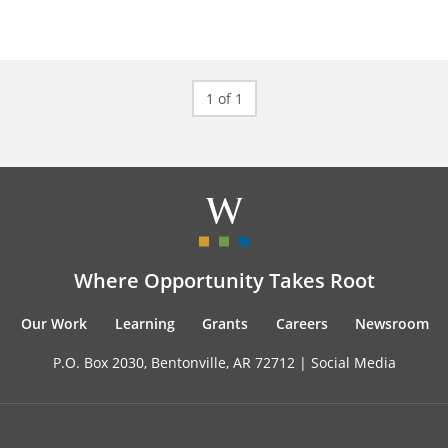
1 of 1
Where Opportunity Takes Root
Our Work
Learning
Grants
Careers
Newsroom
P.O. Box 2030, Bentonville, AR 72712 |
Social Media