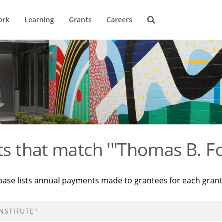
ork
Learning
Grants
Careers
ts that match '"Thomas B. Fo
base lists annual payments made to grantees for each gran