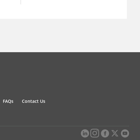
FAQs
Contact Us