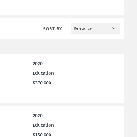
SORT BY:
Relevance
2020
Education
$370,000
2020
Education
$150,000