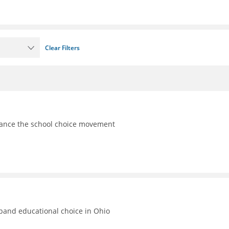
Clear Filters
vance the school choice movement
xpand educational choice in Ohio