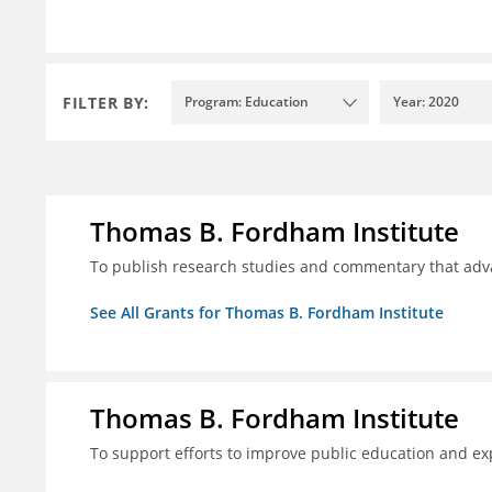
FILTER BY:
Program: Education
Year: 2020
Thomas B. Fordham Institute
To publish research studies and commentary that ad
See All Grants for Thomas B. Fordham Institute
Thomas B. Fordham Institute
To support efforts to improve public education and e