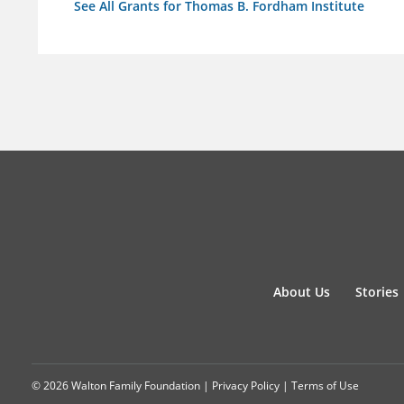
See All Grants for Thomas B. Fordham Institute
About Us
Stories
© 2026 Walton Family Foundation |
Privacy Policy
|
Terms of Use