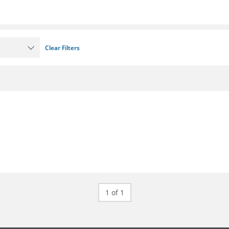
Clear Filters
1 of 1