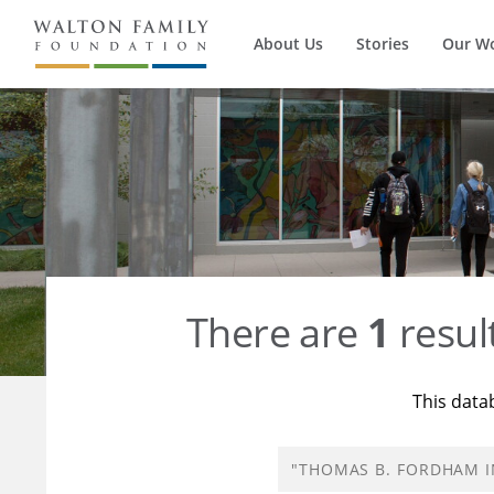
About Us
Stories
Our W
There are
1
resul
This data