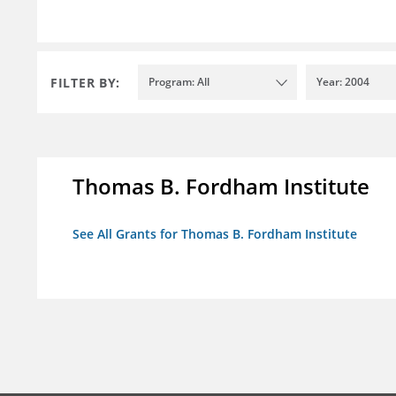
FILTER BY:
Program: All
Year: 2004
Thomas B. Fordham Institute
See All Grants for Thomas B. Fordham Institute