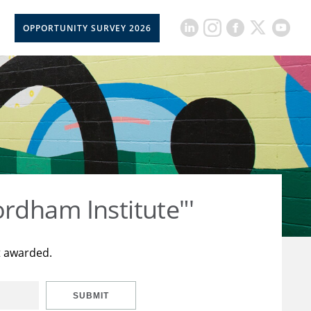
OPPORTUNITY SURVEY 2026
rdham Institute"'
t awarded.
SUBMIT