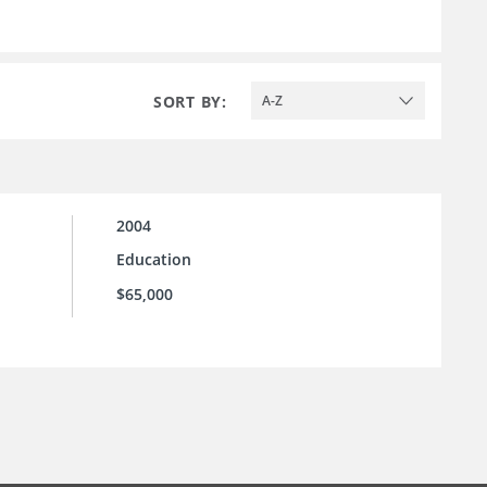
SORT BY:
A-Z
2004
Education
$65,000