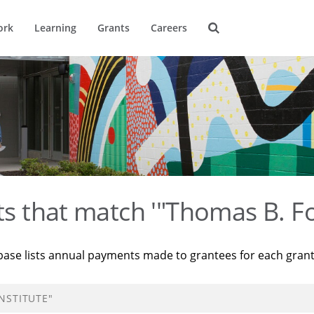
ork
Learning
Grants
Careers
ts that match '"Thomas B. Fo
base lists annual payments made to grantees for each gran