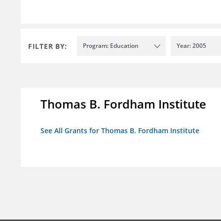
FILTER BY:
Program: Education
Year: 2005
Thomas B. Fordham Institute
See All Grants for Thomas B. Fordham Institute