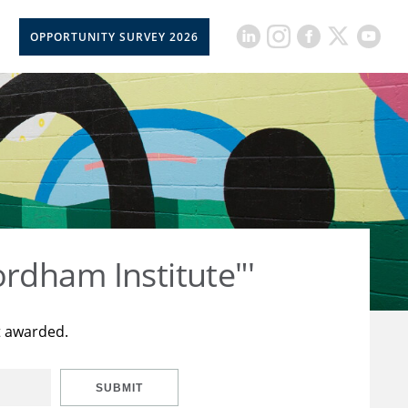
OPPORTUNITY SURVEY 2026
rdham Institute"'
t awarded.
SUBMIT