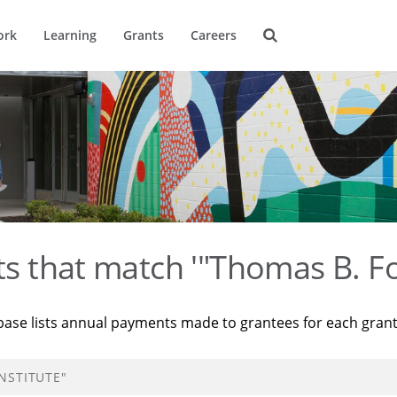
ork
Learning
Grants
Careers
ts that match '"Thomas B. Fo
base lists annual payments made to grantees for each gran