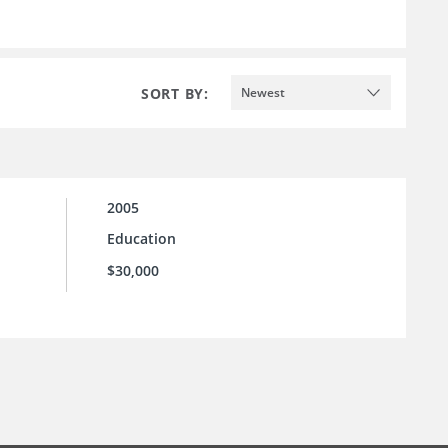
SORT BY:
Newest
2005
Education
$30,000