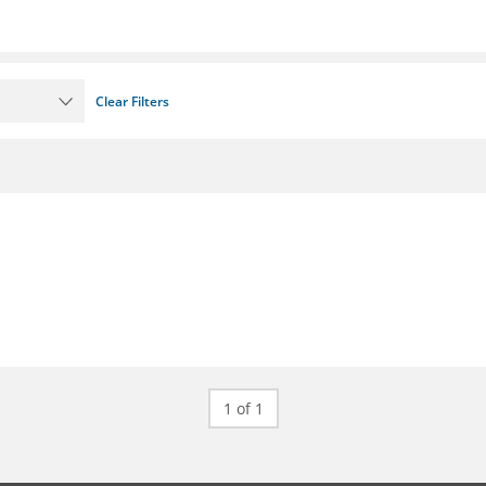
Clear Filters
1 of 1