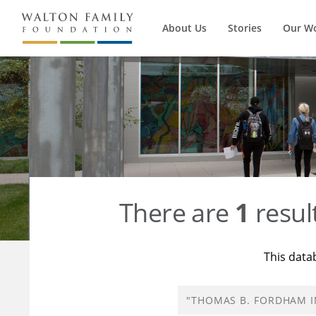
About Us
Stories
Our W
There are
1
resul
This data