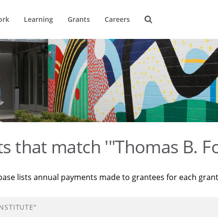
ork
Learning
Grants
Careers
ts that match '"Thomas B. Fo
base lists annual payments made to grantees for each gran