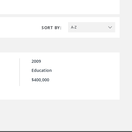
SORT BY:
A-Z
2009
Education
$400,000