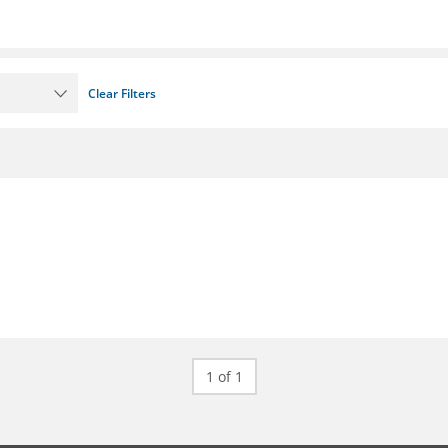
Clear Filters
1 of 1