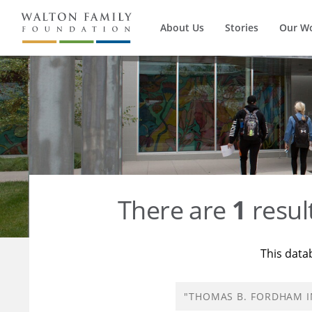
About Us
Stories
Our W
There are
1
resul
This data