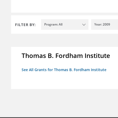
FILTER BY:
Program: All
Year: 2009
Thomas B. Fordham Institute
See All Grants for Thomas B. Fordham Institute