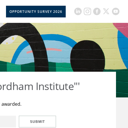
OPPORTUNITY SURVEY 2026
rdham Institute"'
t awarded.
SUBMIT