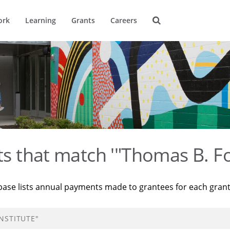
ork
Learning
Grants
Careers
ts that match '"Thomas B. Fo
base lists annual payments made to grantees for each gran