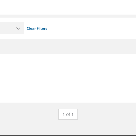
Clear Filters
1 of 1