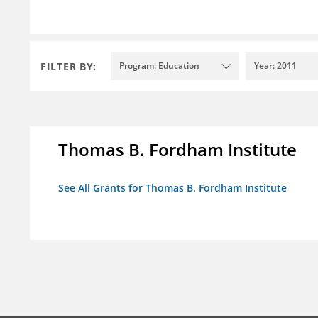
FILTER BY:
Program: Education
Year: 2011
Thomas B. Fordham Institute
See All Grants for Thomas B. Fordham Institute