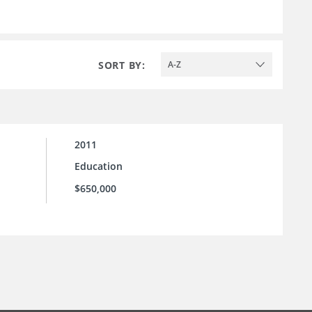
SORT BY:
A-Z
2011
Education
$650,000