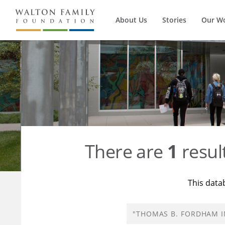
About Us
Stories
Our W
There are
1
resul
This data