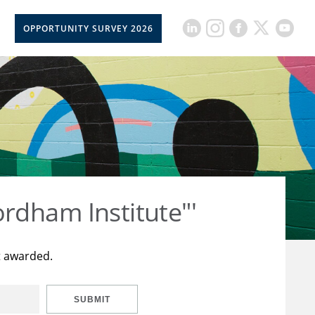
OPPORTUNITY SURVEY 2026
rdham Institute"'
t awarded.
SUBMIT