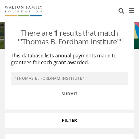
About Us
Staff
Stories
There are
1
results that match
Newsroom
Our Work
'"Thomas B. Fordham Institute"'
Reports & Financials
Education
Learning
This database lists annual payments made to
grantees for each grant awarded.
Contact Us
Environment
Knowledge Center
Grants
Home Region
Flashcards
Resources for Grantees
Careers
SUBMIT
Grants Database
Opportunity Survey 2026
Design Excellence
FILTER