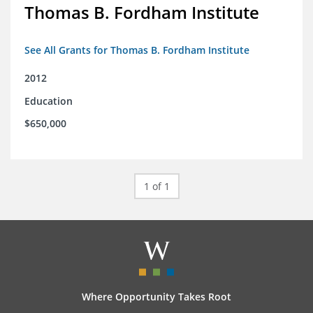
Thomas B. Fordham Institute
See All Grants for Thomas B. Fordham Institute
2012
Education
$650,000
1 of 1
Where Opportunity Takes Root