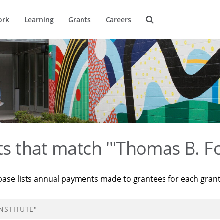
ork
Learning
Grants
Careers
ts that match '"Thomas B. Fo
base lists annual payments made to grantees for each gran