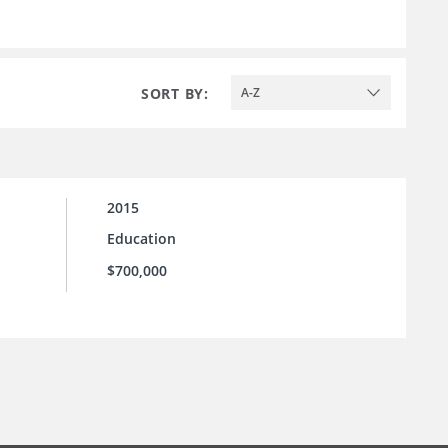
SORT BY:
A-Z
2015
Education
$700,000