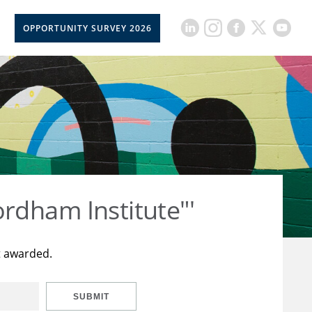
OPPORTUNITY SURVEY 2026
rdham Institute"'
t awarded.
SUBMIT