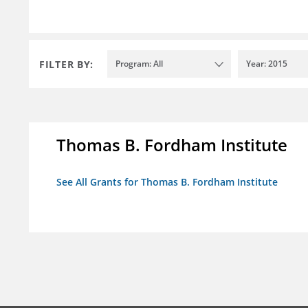
FILTER BY:
Program: All
Year: 2015
Thomas B. Fordham Institute
See All Grants for Thomas B. Fordham Institute