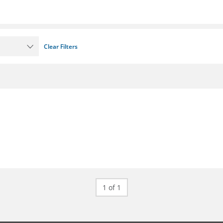
Clear Filters
1 of 1