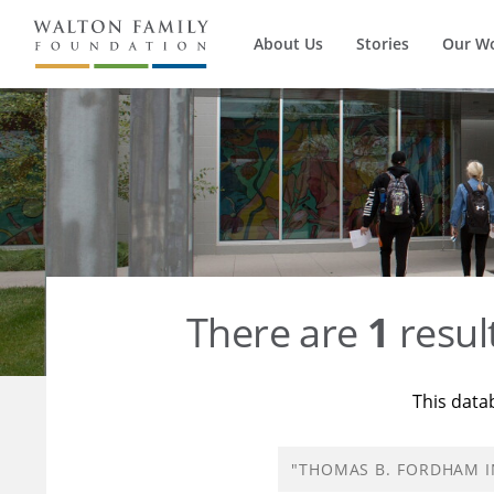
About Us
Stories
Our W
There are
1
resul
This data