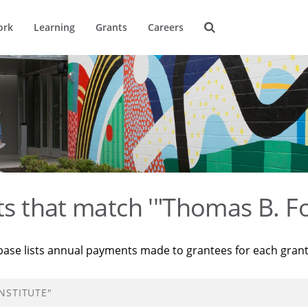
ork
Learning
Grants
Careers
ts that match '"Thomas B. Fo
base lists annual payments made to grantees for each gran