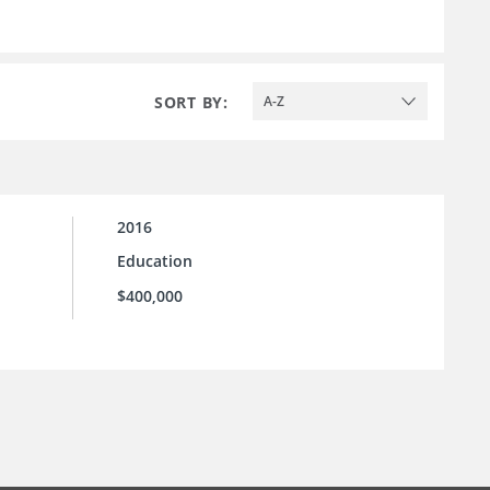
SORT BY:
A-Z
2016
Education
$400,000