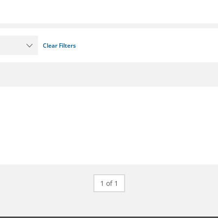
Clear Filters
1 of 1