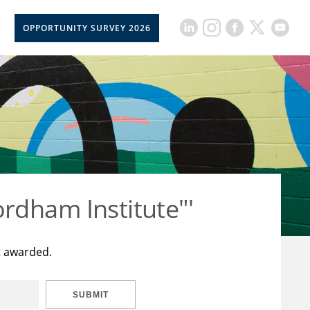
OPPORTUNITY SURVEY 2026
rdham Institute"'
t awarded.
SUBMIT