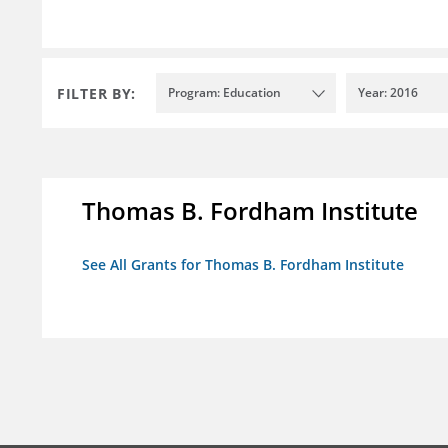
FILTER BY:
Program: Education
Year: 2016
Thomas B. Fordham Institute
See All Grants for Thomas B. Fordham Institute