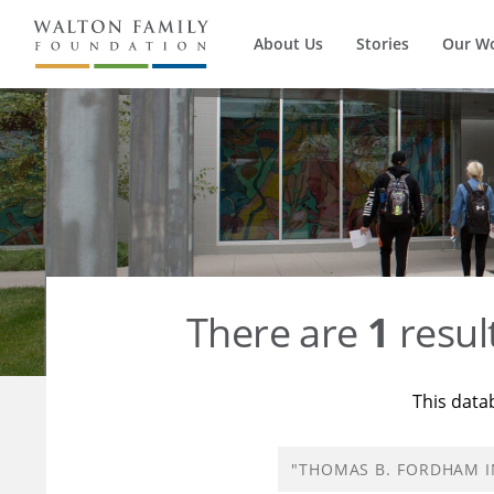
About Us
Stories
Our W
There are
1
resul
This data