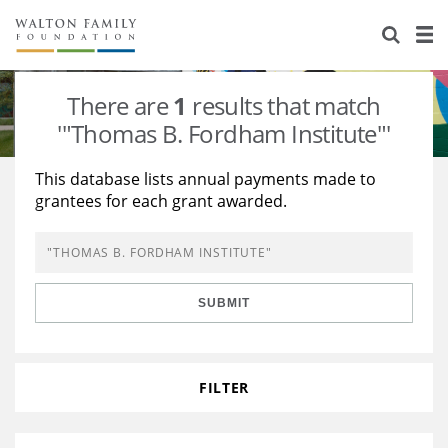
About Us
Staff
Stories
There are
1
results that match
Newsroom
Our Work
'"Thomas B. Fordham Institute"'
Reports & Financials
Education
Learning
This database lists annual payments made to
grantees for each grant awarded.
Contact Us
Environment
Knowledge Center
Grants
Home Region
Flashcards
Resources for Grantees
Careers
SUBMIT
Grants Database
Opportunity Survey 2026
Design Excellence
FILTER