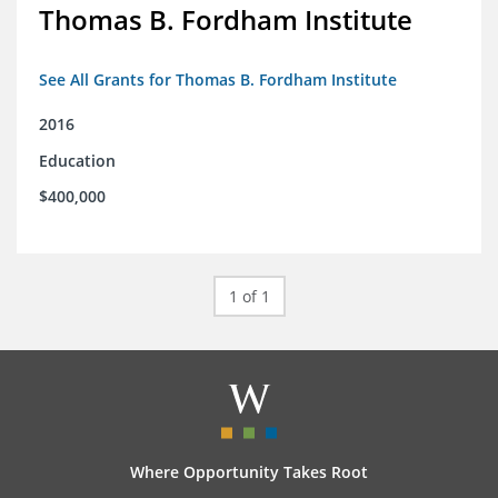
Thomas B. Fordham Institute
See All Grants for Thomas B. Fordham Institute
2016
Education
$400,000
1 of 1
Where Opportunity Takes Root