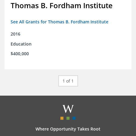
Thomas B. Fordham Institute
See All Grants for Thomas B. Fordham Institute
2016
Education
$400,000
1 of 1
Where Opportunity Takes Root