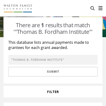
About Us
Staff
Stories
There are
1
results that match
Newsroom
Our Work
'"Thomas B. Fordham Institute"'
Reports & Financials
Education
Learning
This database lists annual payments made to
grantees for each grant awarded.
Contact Us
Environment
Knowledge Center
Grants
Home Region
Flashcards
Resources for Grantees
Careers
SUBMIT
Grants Database
Opportunity Survey 2026
Design Excellence
FILTER