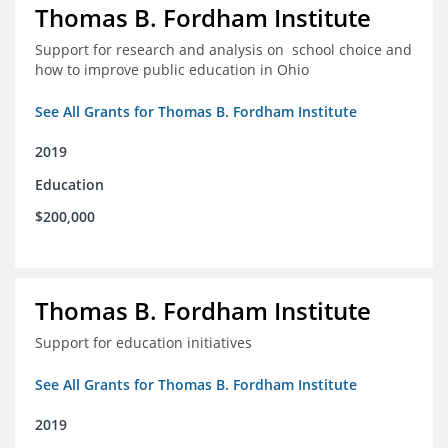
Thomas B. Fordham Institute
Support for research and analysis on school choice and
how to improve public education in Ohio
See All Grants for Thomas B. Fordham Institute
2019
Education
$200,000
Thomas B. Fordham Institute
Support for education initiatives
See All Grants for Thomas B. Fordham Institute
2019