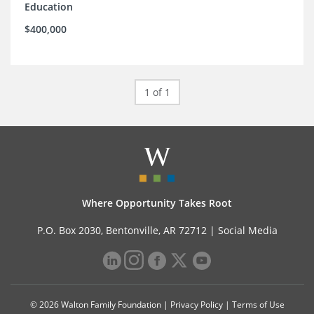
Education
$400,000
1 of 1
Where Opportunity Takes Root
P.O. Box 2030, Bentonville, AR 72712 |
Social Media
© 2026 Walton Family Foundation |
Privacy Policy
|
Terms of Use