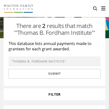
About Us
Staff
Stories
There are
2
results that match
Newsroom
Our Work
'"Thomas B. Fordham Institute"'
Reports & Financials
Education
Learning
This database lists annual payments made to
grantees for each grant awarded.
Contact Us
Environment
Knowledge Center
Grants
Home Region
Flashcards
Resources for Grantees
Careers
SUBMIT
Grants Database
Opportunity Survey 2026
Design Excellence
FILTER