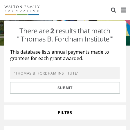
About Us
Staff
Stories
There are
2
results that match
Newsroom
Our Work
'"Thomas B. Fordham Institute"'
Reports & Financials
Education
Learning
This database lists annual payments made to
grantees for each grant awarded.
Contact Us
Environment
Knowledge Center
Grants
Home Region
Flashcards
Resources for Grantees
Careers
SUBMIT
Grants Database
Opportunity Survey 2026
Design Excellence
FILTER