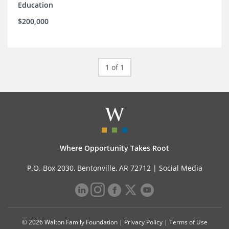
Education
$200,000
1 of 1
Where Opportunity Takes Root
P.O. Box 2030, Bentonville, AR 72712 |
Social Media
© 2026 Walton Family Foundation |
Privacy Policy
|
Terms of Use