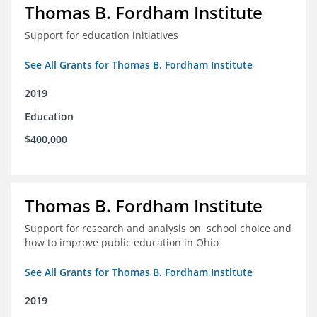
Thomas B. Fordham Institute
Support for education initiatives
See All Grants for Thomas B. Fordham Institute
2019
Education
$400,000
Thomas B. Fordham Institute
Support for research and analysis on school choice and
how to improve public education in Ohio
See All Grants for Thomas B. Fordham Institute
2019