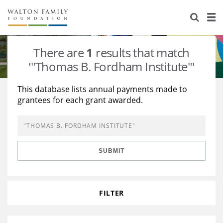
About Us
Staff
Stories
There are
1
results that match
Newsroom
Our Work
'"Thomas B. Fordham Institute"'
Reports & Financials
Education
Learning
This database lists annual payments made to
grantees for each grant awarded.
Contact Us
Environment
Knowledge Center
Grants
Home Region
Flashcards
Resources for Grantees
Careers
SUBMIT
Grants Database
Opportunity Survey 2026
Design Excellence
FILTER