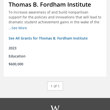
Thomas B. Fordham Institute
To increase awareness of and build nonpartisan
support for the policies and innovations that will lead to
dramatic student achievement gains in the wake of the
COVID-19 crisis.
...See More
See All Grants for Thomas B. Fordham Institute
2023
Education
$600,000
1 of 1