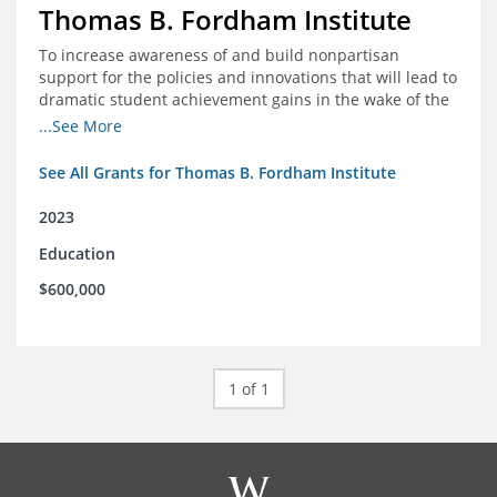
Thomas B. Fordham Institute
To increase awareness of and build nonpartisan
support for the policies and innovations that will lead to
dramatic student achievement gains in the wake of the
COVID-19 crisis.
...See More
See All Grants for Thomas B. Fordham Institute
2023
Education
$600,000
1 of 1