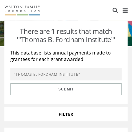
About Us
Staff
Stories
There are
1
results that match
Newsroom
Our Work
'"Thomas B. Fordham Institute"'
Reports & Financials
Education
Learning
This database lists annual payments made to
grantees for each grant awarded.
Contact Us
Environment
Knowledge Center
Grants
Home Region
Flashcards
Resources for Grantees
Careers
SUBMIT
Grants Database
Opportunity Survey 2026
Design Excellence
FILTER