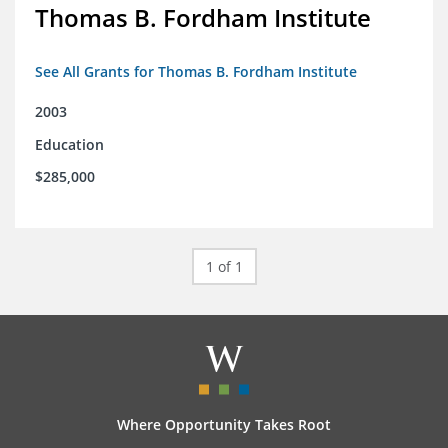
Thomas B. Fordham Institute
See All Grants for Thomas B. Fordham Institute
2003
Education
$285,000
1 of 1
Where Opportunity Takes Root