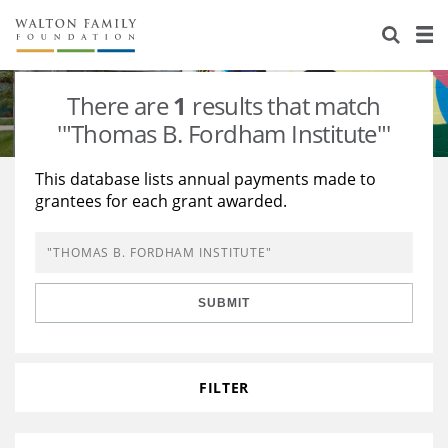
About Us
Staff
Stories
There are
1
results that match
Newsroom
Our Work
'"Thomas B. Fordham Institute"'
Reports & Financials
Education
Learning
This database lists annual payments made to
grantees for each grant awarded.
Contact Us
Environment
Knowledge Center
Grants
Home Region
Flashcards
Resources for Grantees
Careers
SUBMIT
Grants Database
Opportunity Survey 2026
Design Excellence
FILTER