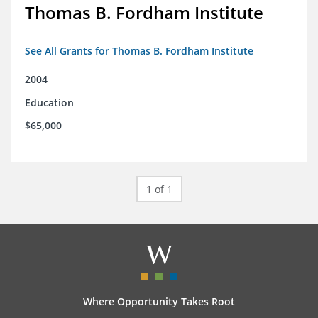
Thomas B. Fordham Institute
See All Grants for Thomas B. Fordham Institute
2004
Education
$65,000
1 of 1
Where Opportunity Takes Root