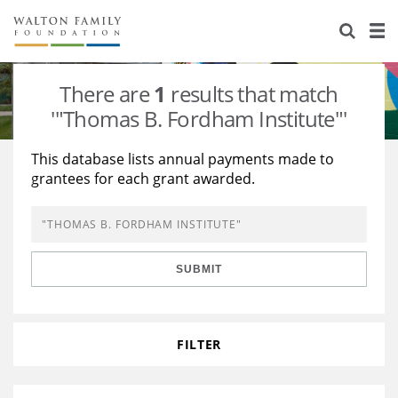
About Us
Staff
Stories
There are
1
results that match
Newsroom
Our Work
'"Thomas B. Fordham Institute"'
Reports & Financials
Education
Learning
This database lists annual payments made to
grantees for each grant awarded.
Contact Us
Environment
Knowledge Center
Grants
Home Region
Flashcards
Resources for Grantees
Careers
SUBMIT
Grants Database
Opportunity Survey 2026
Design Excellence
FILTER