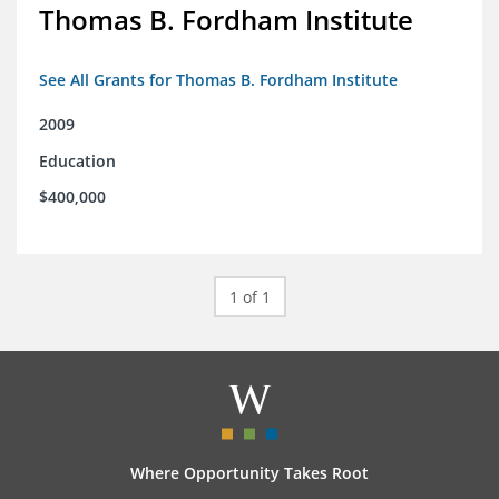
Thomas B. Fordham Institute
See All Grants for Thomas B. Fordham Institute
2009
Education
$400,000
1 of 1
Where Opportunity Takes Root