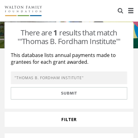
About Us
Staff
Stories
There are
1
results that match
Newsroom
Our Work
'"Thomas B. Fordham Institute"'
Reports & Financials
Education
Learning
This database lists annual payments made to
grantees for each grant awarded.
Contact Us
Environment
Knowledge Center
Grants
Home Region
Flashcards
Resources for Grantees
Careers
SUBMIT
Grants Database
Opportunity Survey 2026
Design Excellence
FILTER