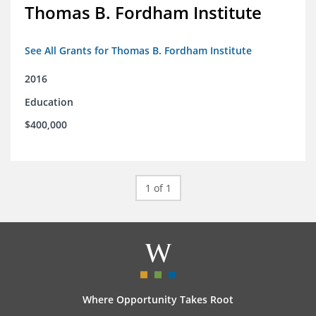
Thomas B. Fordham Institute
See All Grants for Thomas B. Fordham Institute
2016
Education
$400,000
1 of 1
Where Opportunity Takes Root