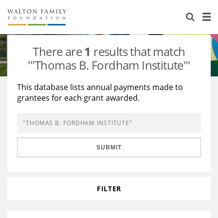
About Us
Staff
Stories
There are
1
results that match
Newsroom
Our Work
'"Thomas B. Fordham Institute"'
Reports & Financials
Education
Learning
This database lists annual payments made to
grantees for each grant awarded.
Contact Us
Environment
Knowledge Center
Grants
Home Region
Flashcards
Resources for Grantees
Careers
SUBMIT
Grants Database
Opportunity Survey 2026
Design Excellence
FILTER