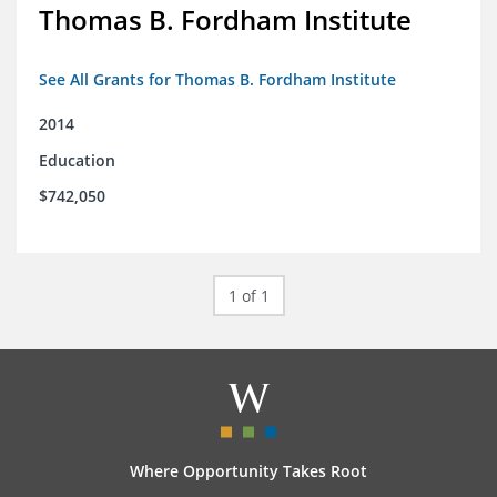
Thomas B. Fordham Institute
See All Grants for Thomas B. Fordham Institute
2014
Education
$742,050
1 of 1
Where Opportunity Takes Root