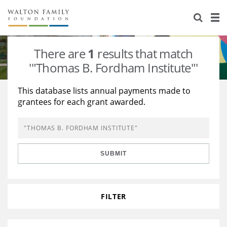
About Us
Staff
Stories
There are
1
results that match
Newsroom
Our Work
'"Thomas B. Fordham Institute"'
Reports & Financials
Education
Learning
This database lists annual payments made to
grantees for each grant awarded.
Contact Us
Environment
Knowledge Center
Grants
Home Region
Flashcards
Resources for Grantees
Careers
SUBMIT
Grants Database
Opportunity Survey 2026
Design Excellence
FILTER