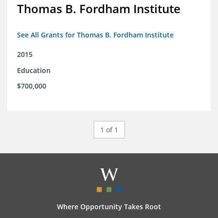
Thomas B. Fordham Institute
See All Grants for Thomas B. Fordham Institute
2015
Education
$700,000
1 of 1
Where Opportunity Takes Root