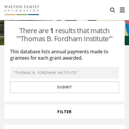
About Us
Staff
Stories
There are
1
results that match
Newsroom
Our Work
'"Thomas B. Fordham Institute"'
Reports & Financials
Education
Learning
This database lists annual payments made to
grantees for each grant awarded.
Contact Us
Environment
Knowledge Center
Grants
Home Region
Flashcards
Resources for Grantees
Careers
SUBMIT
Grants Database
Opportunity Survey 2026
Design Excellence
FILTER