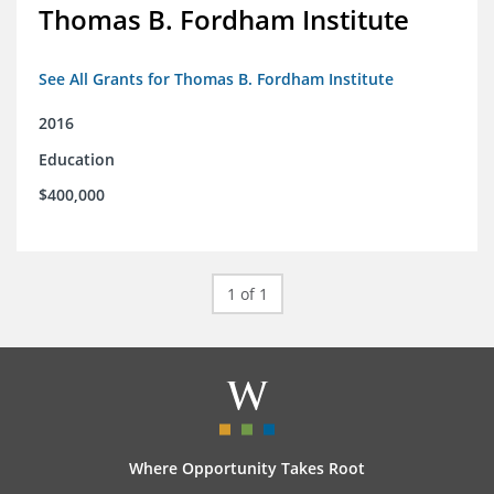
Thomas B. Fordham Institute
See All Grants for Thomas B. Fordham Institute
2016
Education
$400,000
1 of 1
Where Opportunity Takes Root