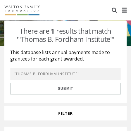
About Us
Staff
Stories
There are
1
results that match
Newsroom
Our Work
'"Thomas B. Fordham Institute"'
Reports & Financials
Education
Learning
This database lists annual payments made to
grantees for each grant awarded.
Contact Us
Environment
Knowledge Center
Grants
Home Region
Flashcards
Resources for Grantees
Careers
SUBMIT
Grants Database
Opportunity Survey 2026
Design Excellence
FILTER