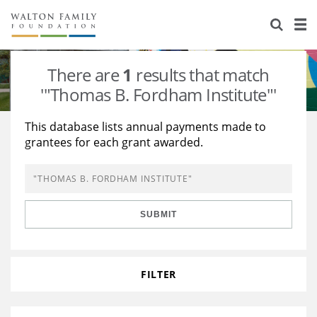
About Us
Staff
Stories
There are
1
results that match
Newsroom
Our Work
'"Thomas B. Fordham Institute"'
Reports & Financials
Education
Learning
This database lists annual payments made to
grantees for each grant awarded.
Contact Us
Environment
Knowledge Center
Grants
Home Region
Flashcards
Resources for Grantees
Careers
SUBMIT
Grants Database
Opportunity Survey 2026
Design Excellence
FILTER