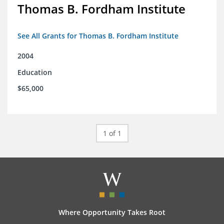
Thomas B. Fordham Institute
See All Grants for Thomas B. Fordham Institute
2004
Education
$65,000
1 of 1
Where Opportunity Takes Root