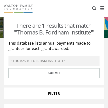
About Us
Staff
Stories
There are
1
results that match
Newsroom
Our Work
'"Thomas B. Fordham Institute"'
Reports & Financials
Education
Learning
This database lists annual payments made to
grantees for each grant awarded.
Contact Us
Environment
Knowledge Center
Grants
Home Region
Flashcards
Resources for Grantees
Careers
SUBMIT
Grants Database
Opportunity Survey 2026
Design Excellence
FILTER