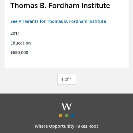
Thomas B. Fordham Institute
See All Grants for Thomas B. Fordham Institute
2011
Education
$650,000
1 of 1
Where Opportunity Takes Root