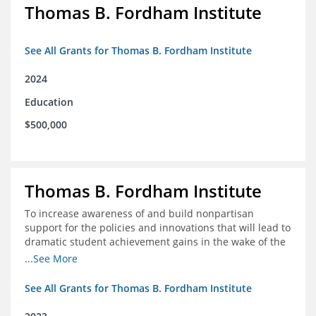
Thomas B. Fordham Institute
See All Grants for Thomas B. Fordham Institute
2024
Education
$500,000
Thomas B. Fordham Institute
To increase awareness of and build nonpartisan
support for the policies and innovations that will lead to
dramatic student achievement gains in the wake of the
COVID-19 crisis.
...See More
See All Grants for Thomas B. Fordham Institute