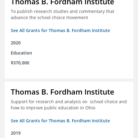
Thomas B. Fordham Institute
To publish research studies and commentary that
advance the school choice movement
See All Grants for Thomas B. Fordham Institute
2020
Education
$370,000
Thomas B. Fordham Institute
Support for research and analysis on school choice and
how to improve public education in Ohio
See All Grants for Thomas B. Fordham Institute
2019