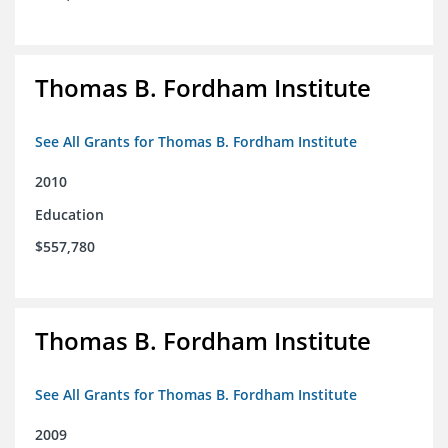
Thomas B. Fordham Institute
See All Grants for Thomas B. Fordham Institute
2010
Education
$557,780
Thomas B. Fordham Institute
See All Grants for Thomas B. Fordham Institute
2009