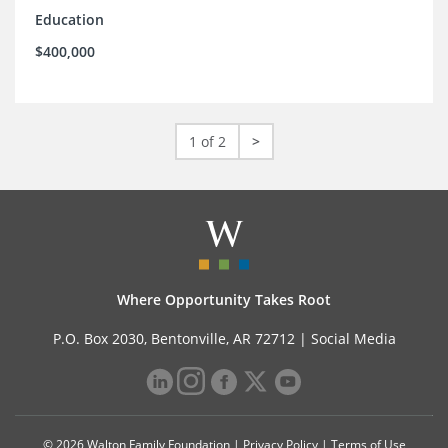
Education
$400,000
1 of 2
>
Where Opportunity Takes Root
P.O. Box 2030, Bentonville, AR 72712 |
Social Media
© 2026 Walton Family Foundation |
Privacy Policy
|
Terms of Use