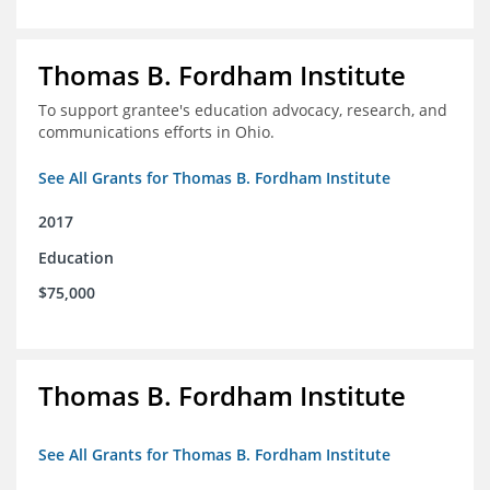
Thomas B. Fordham Institute
To support grantee's education advocacy, research, and
communications efforts in Ohio.
See All Grants for Thomas B. Fordham Institute
2017
Education
$75,000
Thomas B. Fordham Institute
See All Grants for Thomas B. Fordham Institute