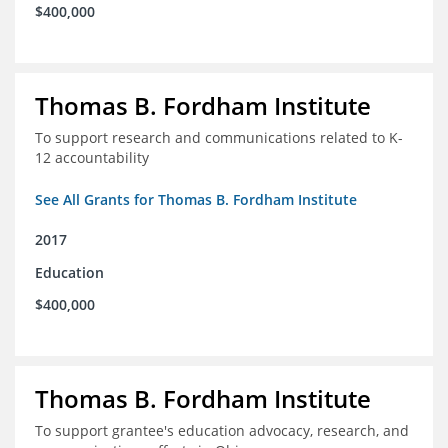
$400,000
Thomas B. Fordham Institute
To support research and communications related to K-
12 accountability
See All Grants for Thomas B. Fordham Institute
2017
Education
$400,000
Thomas B. Fordham Institute
To support grantee's education advocacy, research, and