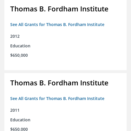
Thomas B. Fordham Institute
See All Grants for Thomas B. Fordham Institute
2012
Education
$650,000
Thomas B. Fordham Institute
See All Grants for Thomas B. Fordham Institute
2011
Education
$650,000