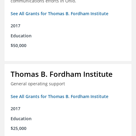
communications efforts in Ohio.
See All Grants for Thomas B. Fordham Institute
2017
Education
$50,000
Thomas B. Fordham Institute
General operating support
See All Grants for Thomas B. Fordham Institute
2017
Education
$25,000