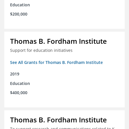
Education
$200,000
Thomas B. Fordham Institute
Support for education initiatives
See All Grants for Thomas B. Fordham Institute
2019
Education
$400,000
Thomas B. Fordham Institute
To support research and communications related to K-