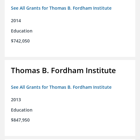
See All Grants for Thomas B. Fordham Institute
2014
Education
$742,050
Thomas B. Fordham Institute
See All Grants for Thomas B. Fordham Institute
2013
Education
$847,950