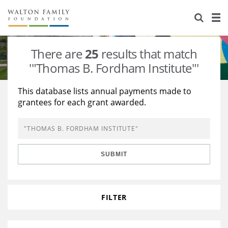
About Us
Staff
Stories
There are
25
results that match
Newsroom
Our Work
'"Thomas B. Fordham Institute"'
Reports & Financials
Education
Learning
This database lists annual payments made to
grantees for each grant awarded.
Contact Us
Environment
Knowledge Center
Grants
Home Region
Flashcards
Resources for Grantees
Careers
SUBMIT
Grants Database
Opportunity Survey 2026
Design Excellence
FILTER