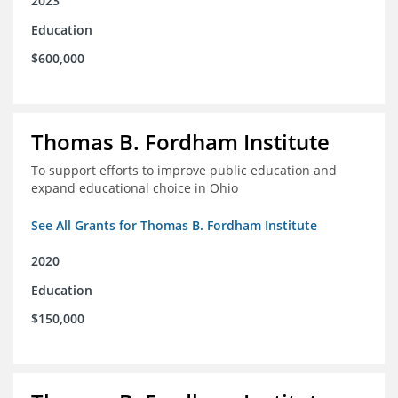
2023
Education
$600,000
Thomas B. Fordham Institute
To support efforts to improve public education and
expand educational choice in Ohio
See All Grants for Thomas B. Fordham Institute
2020
Education
$150,000