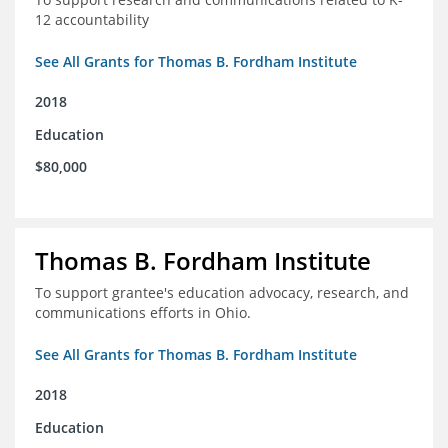
12 accountability
See All Grants for Thomas B. Fordham Institute
2018
Education
$80,000
Thomas B. Fordham Institute
To support grantee's education advocacy, research, and
communications efforts in Ohio.
See All Grants for Thomas B. Fordham Institute
2018
Education