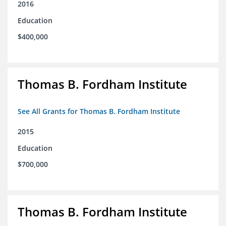
2016
Education
$400,000
Thomas B. Fordham Institute
See All Grants for Thomas B. Fordham Institute
2015
Education
$700,000
Thomas B. Fordham Institute