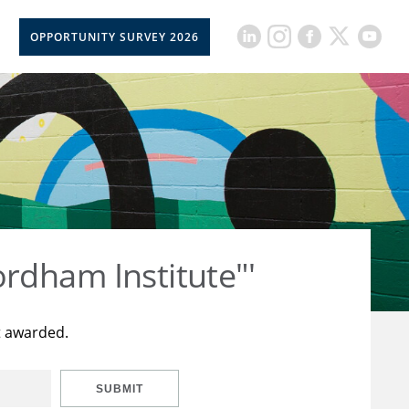
OPPORTUNITY SURVEY 2026
rdham Institute"'
t awarded.
SUBMIT