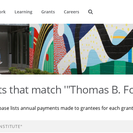
ork
Learning
Grants
Careers
ts that match '"Thomas B. Fo
base lists annual payments made to grantees for each gran