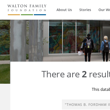
About Us
Stories
Our W
There are
2
resul
This data