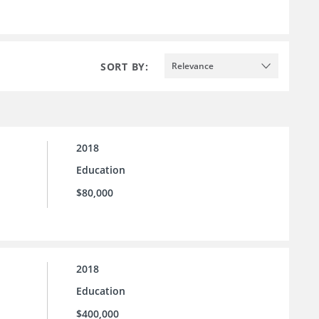
SORT BY:
Relevance
2018
Education
$80,000
2018
Education
$400,000