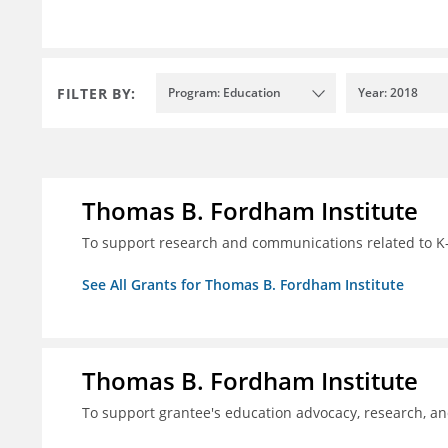
FILTER BY:
Program: Education
Year: 2018
Thomas B. Fordham Institute
To support research and communications related to K-
See All Grants for Thomas B. Fordham Institute
Thomas B. Fordham Institute
To support grantee's education advocacy, research, a