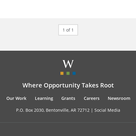
1 of 1
Where Opportunity Takes Root
Our Work
Learning
Grants
Careers
Newsroom
P.O. Box 2030, Bentonville, AR 72712 |
Social Media