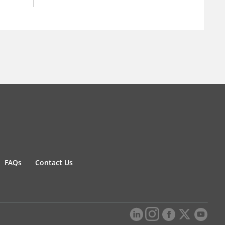
FAQs
Contact Us