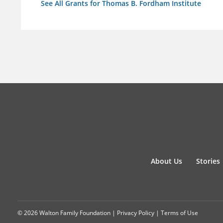
See All Grants for Thomas B. Fordham Institute
About Us
Stories
© 2026 Walton Family Foundation |
Privacy Policy
|
Terms of Use