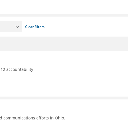
Clear Filters
12 accountability
nd communications efforts in Ohio.