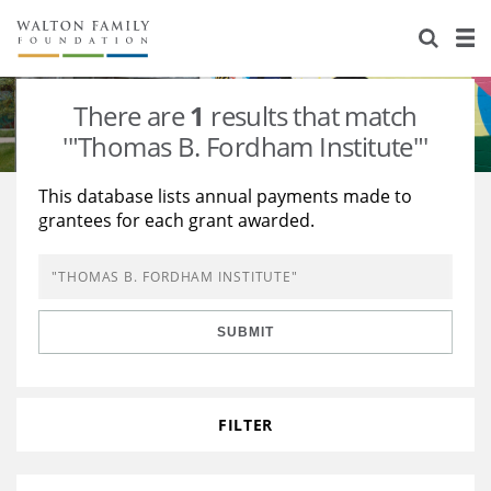
About Us
Staff
Stories
There are
1
results that match
Newsroom
Our Work
'"Thomas B. Fordham Institute"'
Reports & Financials
Education
Learning
This database lists annual payments made to
grantees for each grant awarded.
Contact Us
Environment
Knowledge Center
Grants
Home Region
Flashcards
Resources for Grantees
Careers
SUBMIT
Grants Database
Opportunity Survey 2026
Design Excellence
FILTER