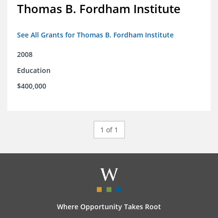
Thomas B. Fordham Institute
See All Grants for Thomas B. Fordham Institute
2008
Education
$400,000
1 of 1
Where Opportunity Takes Root