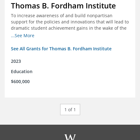
Thomas B. Fordham Institute
To increase awareness of and build nonpartisan
support for the policies and innovations that will lead to
dramatic student achievement gains in the wake of the
COVID-19 crisis.
...See More
See All Grants for Thomas B. Fordham Institute
2023
Education
$600,000
1 of 1