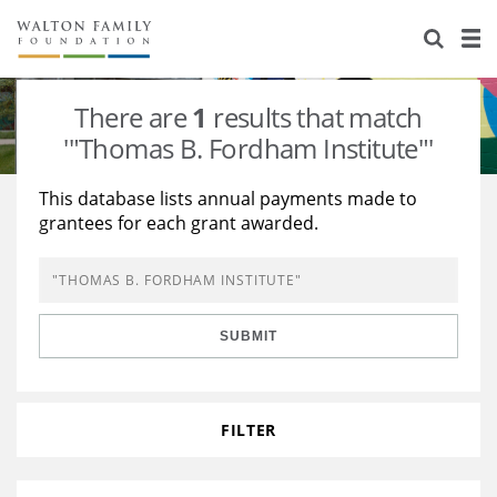
About Us
Staff
Stories
There are
1
results that match
Newsroom
Our Work
'"Thomas B. Fordham Institute"'
Reports & Financials
Education
Learning
This database lists annual payments made to
grantees for each grant awarded.
Contact Us
Environment
Knowledge Center
Grants
Home Region
Flashcards
Resources for Grantees
Careers
SUBMIT
Grants Database
Opportunity Survey 2026
Design Excellence
FILTER