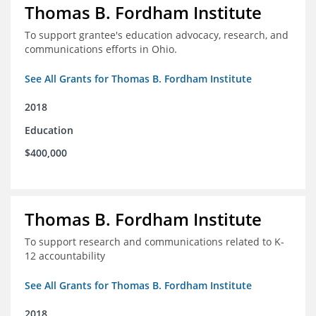
Thomas B. Fordham Institute
To support grantee's education advocacy, research, and
communications efforts in Ohio.
See All Grants for Thomas B. Fordham Institute
2018
Education
$400,000
Thomas B. Fordham Institute
To support research and communications related to K-
12 accountability
See All Grants for Thomas B. Fordham Institute
2018