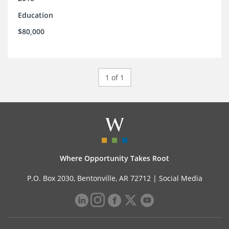
Education
$80,000
1 of 1
Where Opportunity Takes Root
P.O. Box 2030, Bentonville, AR 72712 |
Social Media