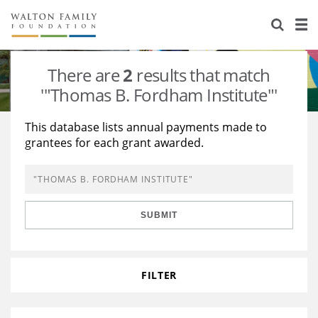
About Us
Staff
Stories
There are
2
results that match
Newsroom
Our Work
'"Thomas B. Fordham Institute"'
Reports & Financials
Education
Learning
This database lists annual payments made to
grantees for each grant awarded.
Contact Us
Environment
Knowledge Center
Grants
Home Region
Flashcards
Resources for Grantees
Careers
SUBMIT
Grants Database
Opportunity Survey 2026
Design Excellence
FILTER