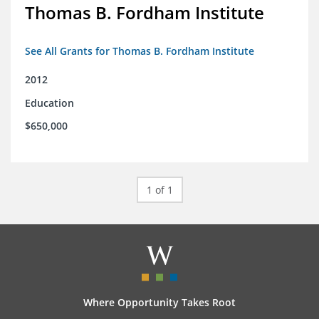
Thomas B. Fordham Institute
See All Grants for Thomas B. Fordham Institute
2012
Education
$650,000
1 of 1
Where Opportunity Takes Root