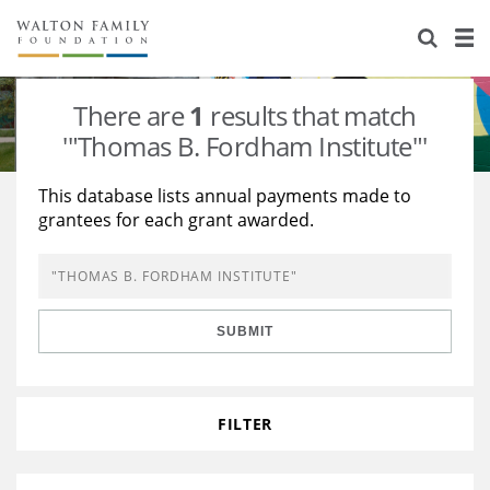
About Us
Staff
Stories
There are
1
results that match
Newsroom
Our Work
'"Thomas B. Fordham Institute"'
Reports & Financials
Education
Learning
This database lists annual payments made to
grantees for each grant awarded.
Contact Us
Environment
Knowledge Center
Grants
Home Region
Flashcards
Resources for Grantees
Careers
SUBMIT
Grants Database
Opportunity Survey 2026
Design Excellence
FILTER