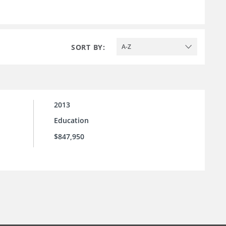
SORT BY:
A-Z
2013
Education
$847,950