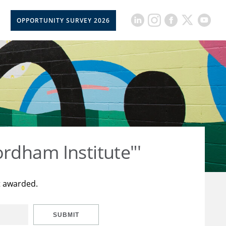
OPPORTUNITY SURVEY 2026
rdham Institute"'
t awarded.
SUBMIT