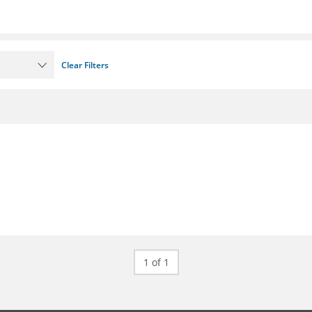
Clear Filters
1 of 1