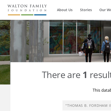
About Us
Stories
Our W
There are
1
resul
This data