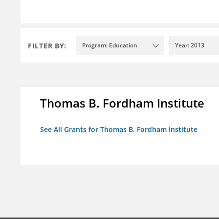
FILTER BY:
Program: Education
Year: 2013
Thomas B. Fordham Institute
See All Grants for Thomas B. Fordham Institute