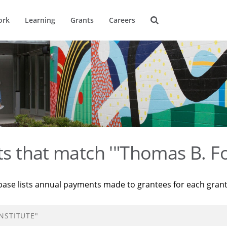
ork
Learning
Grants
Careers
ts that match '"Thomas B. Fo
base lists annual payments made to grantees for each gran